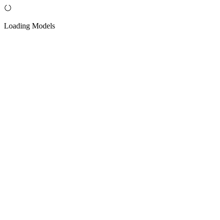
Loading Models